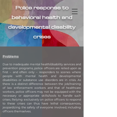
Police response to
behavioral health and
developmental disability
crises
Problems
Due to inadequate mental health/disability services and
prevention programs, police officers are relied upon as
first – and often only – responders to scenes where
people with mental health and developmental
disabilities or substance use disorders are in crisis. As
there is a distinct difference between the job/training
of law enforcement workers and that of healthcare
workers, police officers may not be equipped with the
necessary or appropriate skills/tools to handle such
crises. Relying exclusively on police officers to respond
to these crises can thus have lethal consequences,
jeopardizing the safety of everyone involved, including
officers themselves.